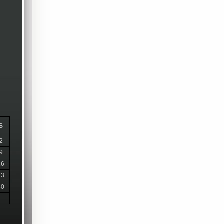
S
2
9
16
23
30