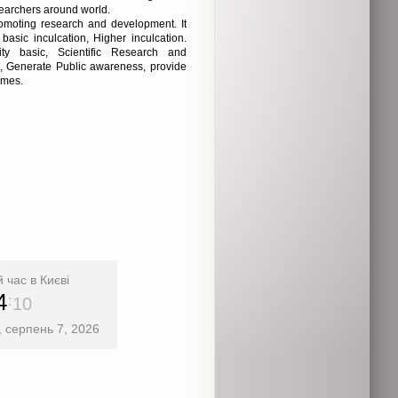
esearchers around world.
romoting research and development. It
 basic inculcation, Higher inculcation.
y basic, Scientific Research and
, Generate Public awareness, provide
omes.
 час в Києві
4
11
, серпень 7, 2026