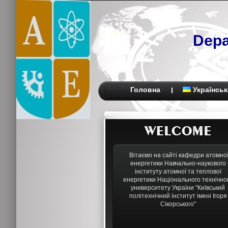
Depa
Головна
Українськ
Вітаємо на сайті кафедри атомно
енергетики Навчально-наукового
інституту атомної та теплової
енергетики Національного технічно
университету України "Київський
політехнічний інститут імені Ігоря
Сікорського"