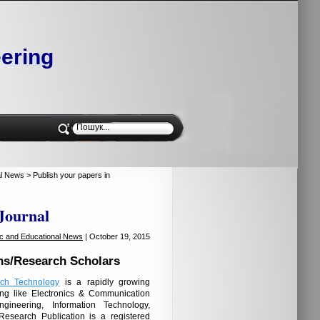
ering
al News
> Publish your papers in
 Journal
fic and Educational News
| October 19, 2015
ns/Research Scholars
rch Technology
is a rapidly growing
ng like Electronics & Communication
gineering, Information Technology,
Research Publication is a registered