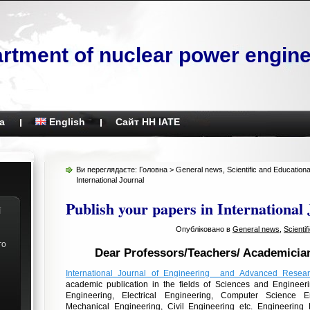
rtment of nuclear power engine
а
English
Сайт НН ІАТЕ
Ви переглядаєте:
Головна
>
General news
,
Scientific and Education
International Journal
Publish your papers in International
ї
Опубліковано в
General news
,
Scienti
го
Dear Professors/Teachers/ Academicia
International Journal of Engineering and Advanced Resea
academic publication
in
the fields of Sciences and Engineeri
Engineering, Electrical Engineering, Computer Science En
Mechanical Engineering, Civil Engineering etc. Engineering 