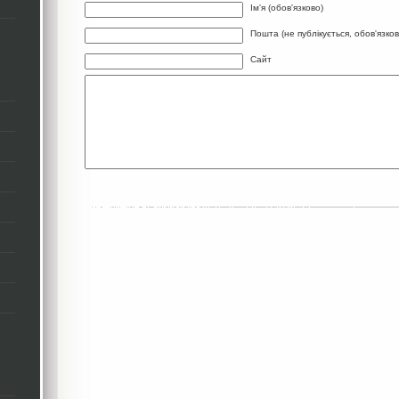
Ім'я (обов'язково)
Пошта (не публікується, обов'язков
Сайт