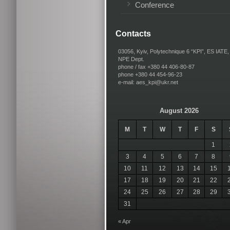
Conference
Contacts
03056, Kyiv, Polytechnique 6 “KPI”, ES IATE,
NPE Dept.
phone / fax +380 44 406-80-87
phone +380 44 454-96-23
e-mail: aes_kpi@ukr.net
August 2026
M
T
W
T
F
S
1
3
4
5
6
7
8
10
11
12
13
14
15
17
18
19
20
21
22
24
25
26
27
28
29
31
« Apr