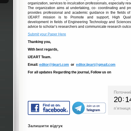
organization, services to inculcation professionals, especially r
The organization aims at undertaking, co- coordinating and p
provides professional and academic guidance
in
the fields of
IJEART mission is to Promote and support, High Qualit
development
in
fields of Engineering Technology and Sciences
advice to scholar’s researchers and communicate research outc
Submit your Paper Here
Thanking you,
With best regards,
IJEART Team.
Email:
editor@ijeart.com
or
editor.ijeart@gmail.com
For all updates Regarding the journal, Follow us on
Поточний
20
1
п’ятниця
Залишити відгук