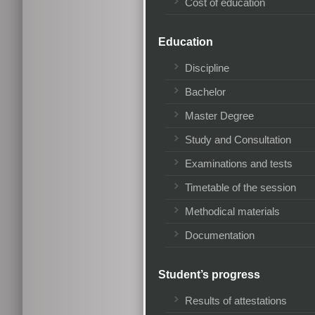
Cost of education
Education
Discipline
Bachelor
Master Degree
Study and Consultation
Examinations and tests
Timetable of the session
Methodical materials
Documentation
Student’s progress
Results of attestations