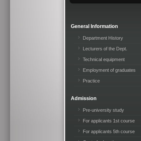
General Information
Department History
Lecturers of the Dept.
Technical equipment
Employment of graduates
Practice
Admission
Pre-university study
For applicants 1st course
For applicants 5th course