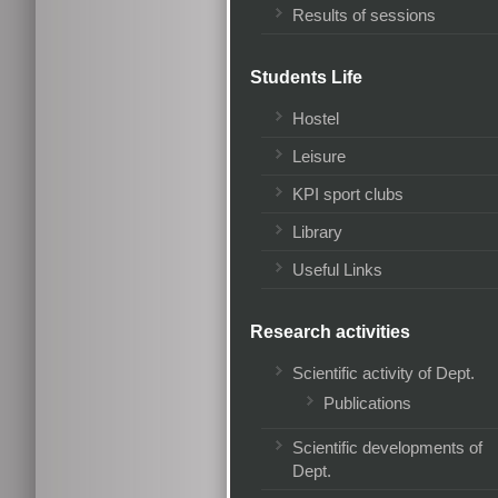
Results of sessions
Students Life
Hostel
Leisure
KPI sport clubs
Library
Useful Links
Research activities
Scientific activity of Dept.
Publications
Scientific developments of
Dept.